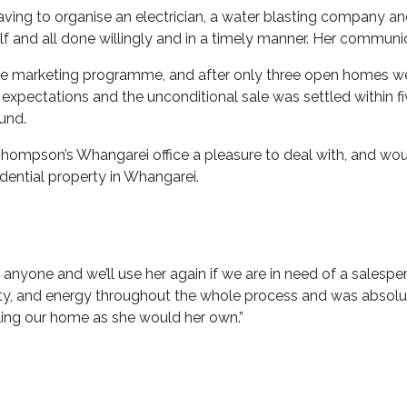
aving to organise an electrician, a water blasting company a
lf and all done willingly and in a timely manner. Her communic
marketing programme, and after only three open homes we ha
r expectations and the unconditional sale was settled within f
ound.
ompson’s Whangarei office a pleasure to deal with, and wo
dential property in Whangarei.
one and we’ll use her again if we are in need of a salesper
rity, and energy throughout the whole process and was absolutel
lling our home as she would her own.”