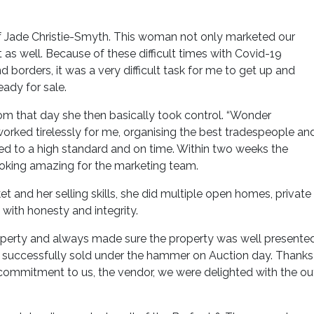
f Jade Christie-Smyth. This woman not only marketed our
as well. Because of these difficult times with Covid-19
orders, it was a very difficult task for me to get up and
eady for sale.
om that day she then basically took control. “Wonder
ked tirelessly for me, organising the best tradespeople an
d to a high standard and on time. Within two weeks the
oking amazing for the marketing team.
t and her selling skills, she did multiple open homes, private
with honesty and integrity.
roperty and always made sure the property was well presente
ty successfully sold under the hammer on Auction day. Thanks
 commitment to us, the vendor, we were delighted with the o