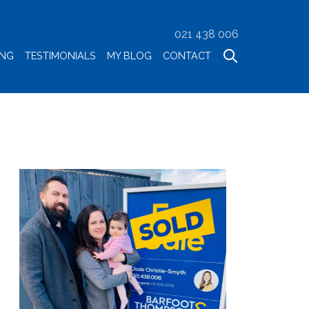
021 438 006
ING
TESTIMONIALS
MY BLOG
CONTACT