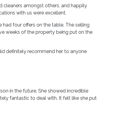
nd cleaners amongst others, and happily
ations with us were excellent.
d four offers on the table. The selling
ive weeks of the property being put on the
uld definitely recommend her to anyone
son in the future. She showed incredible
y fantastic to deal with. It felt like she put