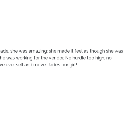
Jade, she was amazing: she made it feel as though she was
she was working for the vendor. No hurdle too high, no
e ever sell and move: Jade’s our girl!