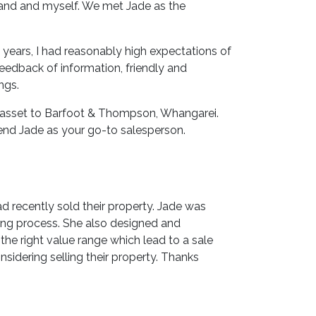
sband and myself. We met Jade as the
years, I had reasonably high expectations of
feedback of information, friendly and
ngs.
n asset to Barfoot & Thompson, Whangarei.
end Jade as your go-to salesperson.
 recently sold their property. Jade was
ing process. She also designed and
he right value range which lead to a sale
idering selling their property. Thanks