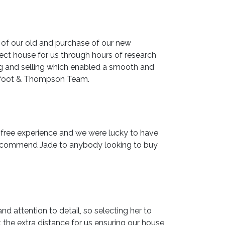
 of our old and purchase of our new
ect house for us through hours of research
ng and selling which enabled a smooth and
Barfoot & Thompson Team.
s free experience and we were lucky to have
y recommend Jade to anybody looking to buy
 attention to detail, so selecting her to
the extra distance for us ensuring our house