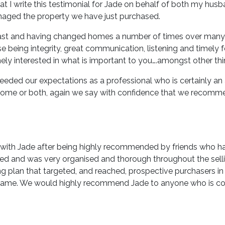
that I write this testimonial for Jade on behalf of both my hu
aged the property we have just purchased.
 past and having changed homes a number of times over many 
e being integrity, great communication, listening and timely 
ly interested in what is important to you….amongst other thi
ceeded our expectations as a professional who is certainly a
a home or both, again we say with confidence that we recomm
 with Jade after being highly recommended by friends who had
used and was very organised and thorough throughout the sell
 plan that targeted, and reached, prospective purchasers in t
frame. We would highly recommend Jade to anyone who is cons