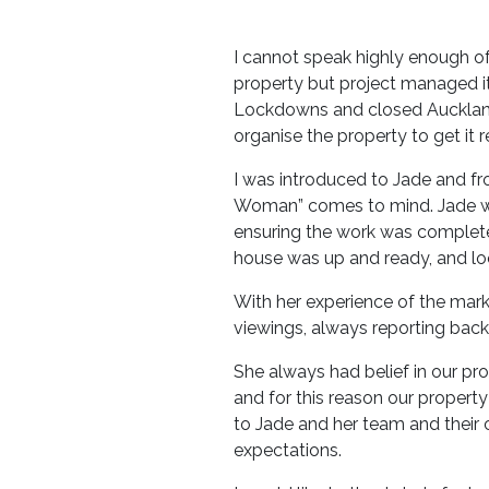
I cannot speak highly enough o
property but project managed it 
Lockdowns and closed Auckland b
organise the property to get it r
I was introduced to Jade and fr
Woman” comes to mind. Jade wor
ensuring the work was complete
house was up and ready, and lo
With her experience of the marke
viewings, always reporting back 
She always had belief in our p
and for this reason our proper
to Jade and her team and their
expectations.