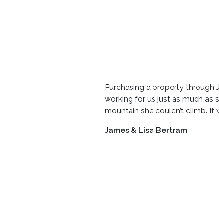
Purchasing a property through 
working for us just as much as 
mountain she couldn’t climb. If w
James & Lisa Bertram