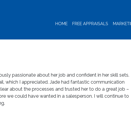
HOME
FREE APPRAISALS
MARKET
ously passionate about her job and confident in her skill sets.
ail, which I appreciated. Jade had fantastic communication
 clear about the processes and trusted her to do a great job –
ore we could have wanted in a salesperson. I will continue to
ng.