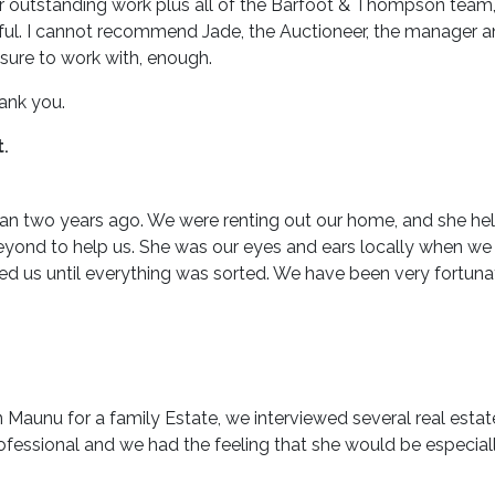
her outstanding work plus all of the Barfoot & Thompson team
ul. I cannot recommend Jade, the Auctioneer, the manager an
ure to work with, enough.
hank you.
.
an two years ago. We were renting out our home, and she helpe
ond to help us. She was our eyes and ears locally when we w
ed us until everything was sorted. We have been very fortuna
 Maunu for a family Estate, we interviewed several real estat
fessional and we had the feeling that she would be especially