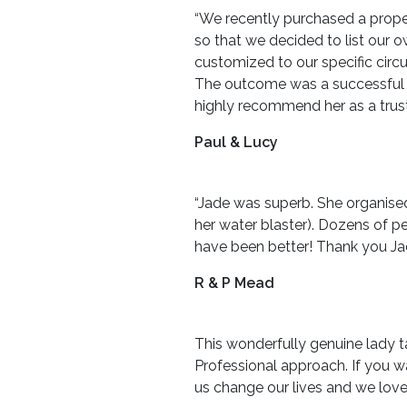
“We recently purchased a prope
so that we decided to list our 
customized to our specific cir
The outcome was a successful sa
highly recommend her as a trust
Paul & Lucy
“Jade was superb. She organised
her water blaster). Dozens of p
have been better! Thank you Ja
R & P Mead
This wonderfully genuine lady ta
Professional approach. If you w
us change our lives and we love 