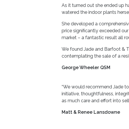
As it turned out she ended up h
watered the indoor plants herse
She developed a comprehensive 
price significantly exceeded ou
market – a fantastic result all r
We found Jade and Barfoot & Th
contemplating the sale of a resi
George Wheeler QSM
“We would recommend Jade to any
initiative, thoughtfulness, integ
as much care and effort into se
Matt & Renee Lansdowne