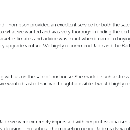
nd Thompson provided an excellent service for both the sale
y to what we wanted and was very thorough in finding the perf
 market estimates and advice was exact when it came to buyi
roperty upgrade venture. We highly recommend Jade and the 
ng with us on the sale of our house. She made it such a stres
lt we wanted faster than we thought possible. I would highl
de we were extremely impressed with her professionalism and
 decision. Throughout the marketing period Jade really went 