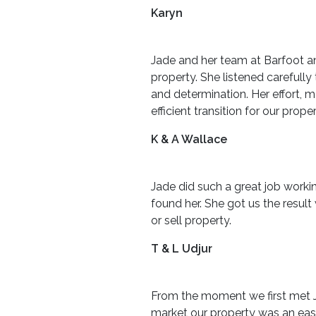
Karyn
Jade and her team at Barfoot a
property. She listened carefull
and determination. Her effort,
efficient transition for our p
K & A Wallace
Jade did such a great job worki
found her. She got us the resu
or sell property.
T & L Udjur
From the moment we first met Ja
market our property was an easy