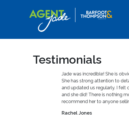
Testimonials
Jade was incredible! She is obvi
She has strong attention to det
and updated us regularly. I felt
and she did! There is nothing m
recommend her to anyone selli
Rachel Jones