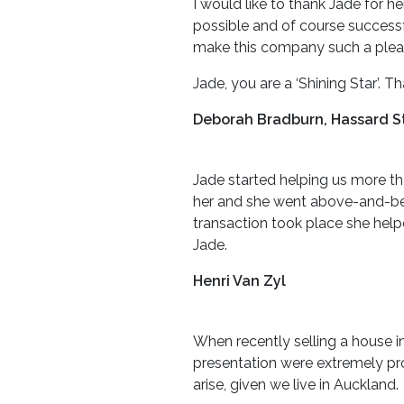
I would like to thank Jade for 
possible and of course successf
make this company such a pleas
Jade, you are a ‘Shining Star’. T
Deborah Bradburn, Hassard St
Jade started helping us more th
her and she went above-and-bey
transaction took place she help
Jade.
Henri Van Zyl
When recently selling a house in
presentation were extremely pro
arise, given we live in Auckland.