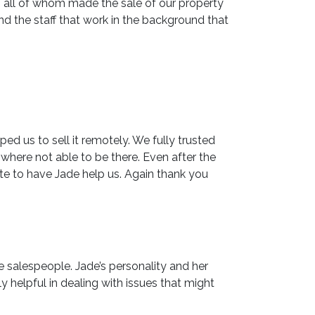
, all of whom made the sale of our property
d the staff that work in the background that
d us to sell it remotely. We fully trusted
here not able to be there. Even after the
te to have Jade help us. Again thank you
e salespeople. Jade’s personality and her
 helpful in dealing with issues that might