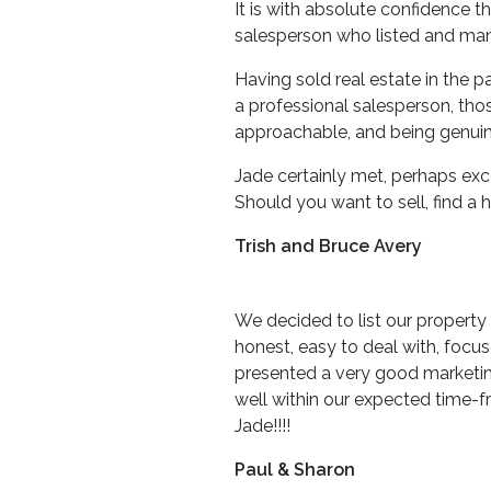
It is with absolute confidence 
salesperson who listed and man
Having sold real estate in the
a professional salesperson, thos
approachable, and being genuine
Jade certainly met, perhaps ex
Should you want to sell, find 
Trish and Bruce Avery
We decided to list our property
honest, easy to deal with, foc
presented a very good marketing
well within our expected time-
Jade!!!!
Paul & Sharon