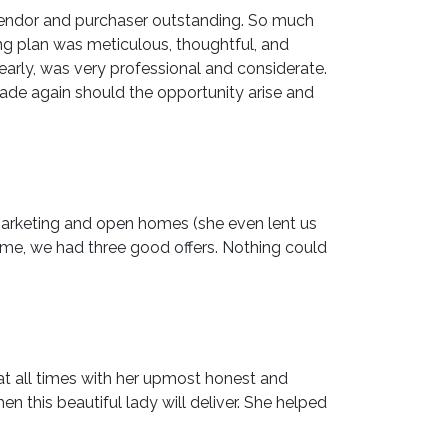
vendor and purchaser outstanding. So much
ing plan was meticulous, thoughtful, and
arly, was very professional and considerate.
ade again should the opportunity arise and
 marketing and open homes (she even lent us
ime, we had three good offers. Nothing could
 at all times with her upmost honest and
this beautiful lady will deliver. She helped