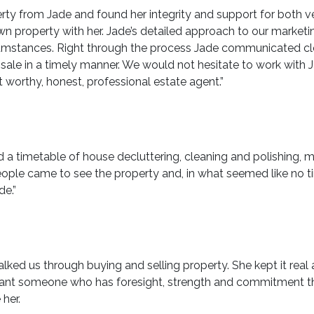
rty from Jade and found her integrity and support for both 
own property with her. Jade’s detailed approach to our market
cumstances. Right through the process Jade communicated cle
le in a timely manner. We would not hesitate to work with J
 worthy, honest, professional estate agent.”
 a timetable of house decluttering, cleaning and polishing,
eople came to see the property and, in what seemed like no t
de.”
lked us through buying and selling property. She kept it real
ant someone who has foresight, strength and commitment then 
her.