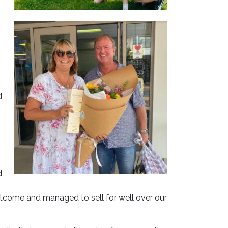
d
d
utcome and managed to sell for well over our