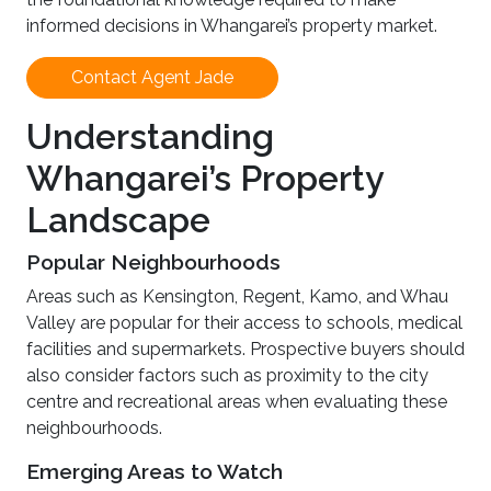
informed decisions in Whangarei’s property market.
Contact Agent Jade
Understanding
Whangarei’s Property
Landscape
Popular Neighbourhoods
Areas such as Kensington, Regent, Kamo, and Whau
Valley are popular for their access to schools, medical
facilities and supermarkets. Prospective buyers should
also consider factors such as proximity to the city
centre and recreational areas when evaluating these
neighbourhoods.
Emerging Areas to Watch