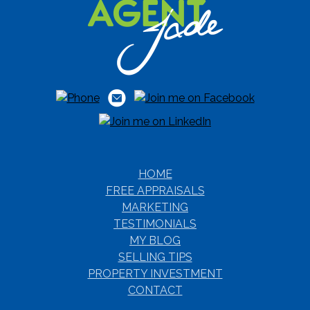
HOME
FREE APPRAISALS
MARKETING
TESTIMONIALS
MY BLOG
SELLING TIPS
PROPERTY INVESTMENT
CONTACT