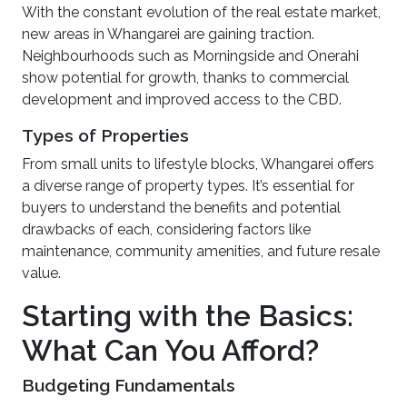
With the constant evolution of the real estate market,
new areas in Whangarei are gaining traction.
Neighbourhoods such as Morningside and Onerahi
show potential for growth, thanks to commercial
development and improved access to the CBD.
Types of Properties
From small units to lifestyle blocks, Whangarei offers
a diverse range of property types. It’s essential for
buyers to understand the benefits and potential
drawbacks of each, considering factors like
maintenance, community amenities, and future resale
value.
Starting with the Basics:
What Can You Afford?
Budgeting Fundamentals