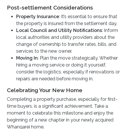
Post-settlement Considerations
Property Insurance
: It’s essential to ensure that
the property is insured from the settlement day.
Local Council and Utility Notifications
: Inform
local authorities and utility providers about the
change of ownership to transfer rates, bills, and
services to the new owner.
Moving In
: Plan the move strategically. Whether
hiring a moving service or doing it yourself,
consider the logistics, especially if renovations or
repairs are needed before moving in.
Celebrating Your New Home
Completing a property purchase, especially for first-
time buyers, is a significant achievement. Take a
moment to celebrate this milestone and enjoy the
beginning of a new chapter in your newly acquired
Whangarei home.