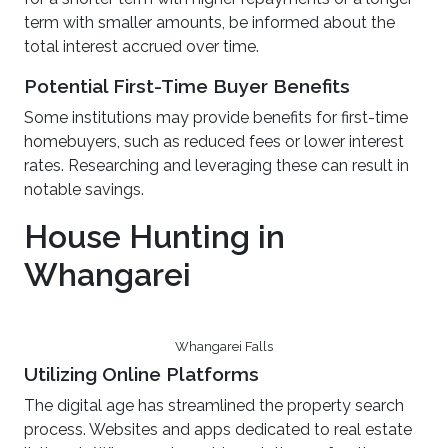
term with smaller amounts, be informed about the
total interest accrued over time.
Potential First-Time Buyer Benefits
Some institutions may provide benefits for first-time
homebuyers, such as reduced fees or lower interest
rates. Researching and leveraging these can result in
notable savings.
House Hunting in
Whangarei
Whangarei Falls
Utilizing Online Platforms
The digital age has streamlined the property search
process. Websites and apps dedicated to real estate