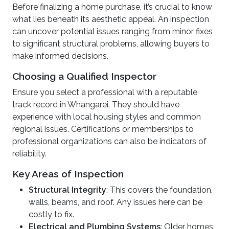
Before finalizing a home purchase, it’s crucial to know
what lies beneath its aesthetic appeal. An inspection
can uncover potential issues ranging from minor fixes
to significant structural problems, allowing buyers to
make informed decisions.
Choosing a Qualified Inspector
Ensure you select a professional with a reputable
track record in Whangarei. They should have
experience with local housing styles and common
regional issues. Certifications or memberships to
professional organizations can also be indicators of
reliability.
Key Areas of Inspection
Structural Integrity
: This covers the foundation,
walls, beams, and roof. Any issues here can be
costly to fix.
Electrical and Plumbing Systems
: Older homes,