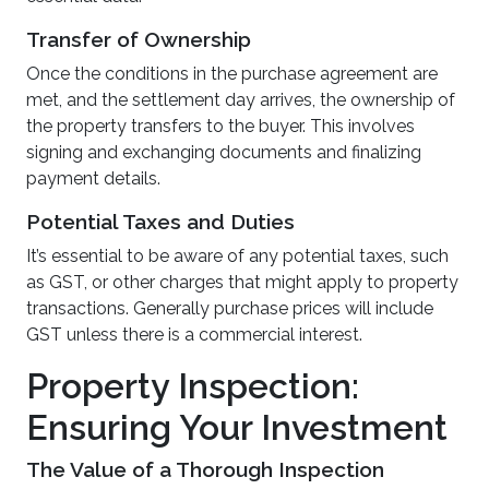
Transfer of Ownership
Once the conditions in the purchase agreement are
met, and the settlement day arrives, the ownership of
the property transfers to the buyer. This involves
signing and exchanging documents and finalizing
payment details.
Potential Taxes and Duties
It’s essential to be aware of any potential taxes, such
as GST, or other charges that might apply to property
transactions. Generally purchase prices will include
GST unless there is a commercial interest.
Property Inspection:
Ensuring Your Investment
The Value of a Thorough Inspection