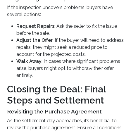
If the inspection uncovers problems, buyers have
several options:
Request Repairs
: Ask the seller to fix the issue
before the sale.
Adjust the Offer
: If the buyer will need to address
repairs, they might seek a reduced price to
account for the projected costs.
Walk Away
: In cases where significant problems
arise, buyers might opt to withdraw their offer
entirely.
Closing the Deal: Final
Steps and Settlement
Revisiting the Purchase Agreement
As the settlement day approaches, it’s beneficial to
review the purchase agreement. Ensure all conditions