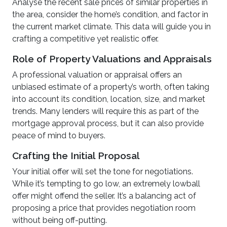
Analyse the recent sale prices of similar properties in
the area, consider the home’s condition, and factor in
the current market climate. This data will guide you in
crafting a competitive yet realistic offer.
Role of Property Valuations and Appraisals
A professional valuation or appraisal offers an
unbiased estimate of a property’s worth, often taking
into account its condition, location, size, and market
trends. Many lenders will require this as part of the
mortgage approval process, but it can also provide
peace of mind to buyers.
Crafting the Initial Proposal
Your initial offer will set the tone for negotiations.
While it’s tempting to go low, an extremely lowball
offer might offend the seller. It’s a balancing act of
proposing a price that provides negotiation room
without being off-putting.