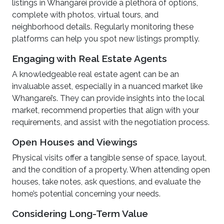
listings in Whangarei provide a plethora of options,
complete with photos, virtual tours, and
neighborhood details. Regularly monitoring these
platforms can help you spot new listings promptly.
Engaging with Real Estate Agents
A knowledgeable real estate agent can be an
invaluable asset, especially in a nuanced market like
Whangarei’s. They can provide insights into the local
market, recommend properties that align with your
requirements, and assist with the negotiation process.
Open Houses and Viewings
Physical visits offer a tangible sense of space, layout,
and the condition of a property. When attending open
houses, take notes, ask questions, and evaluate the
home’s potential concerning your needs.
Considering Long-Term Value