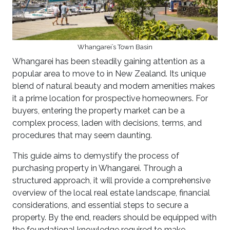
Whangarei’s Town Basin
Whangarei has been steadily gaining attention as a
popular area to move to in New Zealand. Its unique
blend of natural beauty and modern amenities makes
it a prime location for prospective homeowners. For
buyers, entering the property market can be a
complex process, laden with decisions, terms, and
procedures that may seem daunting.
This guide aims to demystify the process of
purchasing property in Whangarei. Through a
structured approach, it will provide a comprehensive
overview of the local real estate landscape, financial
considerations, and essential steps to secure a
property. By the end, readers should be equipped with
the foundational knowledge required to make