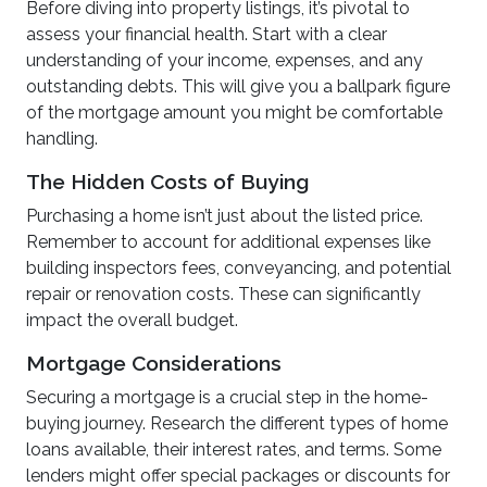
Before diving into property listings, it’s pivotal to
assess your financial health. Start with a clear
understanding of your income, expenses, and any
outstanding debts. This will give you a ballpark figure
of the mortgage amount you might be comfortable
handling.
The Hidden Costs of Buying
Purchasing a home isn’t just about the listed price.
Remember to account for additional expenses like
building inspectors fees, conveyancing, and potential
repair or renovation costs. These can significantly
impact the overall budget.
Mortgage Considerations
Securing a mortgage is a crucial step in the home-
buying journey. Research the different types of home
loans available, their interest rates, and terms. Some
lenders might offer special packages or discounts for