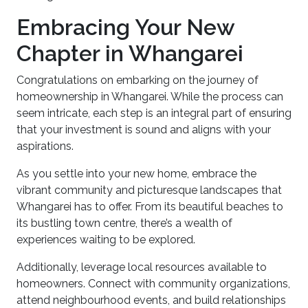
Embracing Your New
Chapter in Whangarei
Congratulations on embarking on the journey of
homeownership in Whangarei. While the process can
seem intricate, each step is an integral part of ensuring
that your investment is sound and aligns with your
aspirations.
As you settle into your new home, embrace the
vibrant community and picturesque landscapes that
Whangarei has to offer. From its beautiful beaches to
its bustling town centre, there’s a wealth of
experiences waiting to be explored.
Additionally, leverage local resources available to
homeowners. Connect with community organizations,
attend neighbourhood events, and build relationships