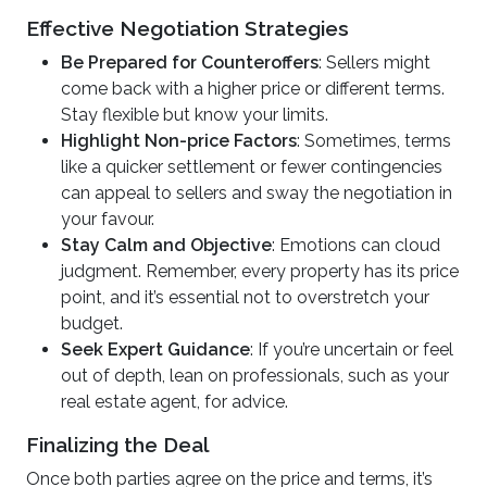
Effective Negotiation Strategies
Be Prepared for Counteroffers
: Sellers might
come back with a higher price or different terms.
Stay flexible but know your limits.
Highlight Non-price Factors
: Sometimes, terms
like a quicker settlement or fewer contingencies
can appeal to sellers and sway the negotiation in
your favour.
Stay Calm and Objective
: Emotions can cloud
judgment. Remember, every property has its price
point, and it’s essential not to overstretch your
budget.
Seek Expert Guidance
: If you’re uncertain or feel
out of depth, lean on professionals, such as your
real estate agent, for advice.
Finalizing the Deal
Once both parties agree on the price and terms, it’s