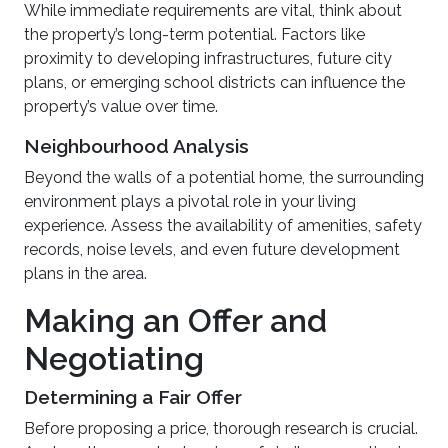
While immediate requirements are vital, think about
the property’s long-term potential. Factors like
proximity to developing infrastructures, future city
plans, or emerging school districts can influence the
property’s value over time.
Neighbourhood Analysis
Beyond the walls of a potential home, the surrounding
environment plays a pivotal role in your living
experience. Assess the availability of amenities, safety
records, noise levels, and even future development
plans in the area.
Making an Offer and
Negotiating
Determining a Fair Offer
Before proposing a price, thorough research is crucial.