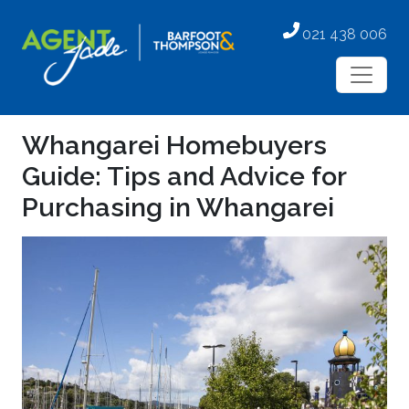
021 438 006
Whangarei Homebuyers
Guide: Tips and Advice for
Purchasing in Whangarei