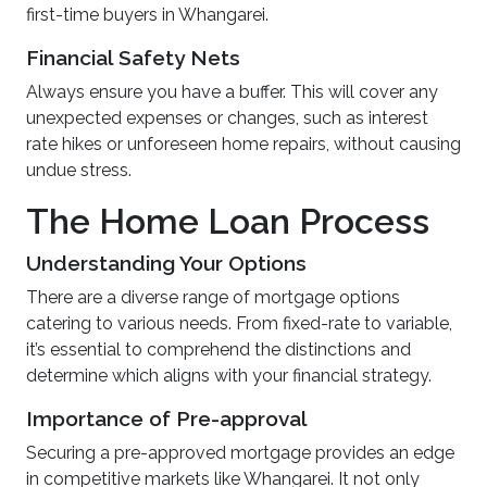
first-time buyers in Whangarei.
Financial Safety Nets
Always ensure you have a buffer. This will cover any
unexpected expenses or changes, such as interest
rate hikes or unforeseen home repairs, without causing
undue stress.
The Home Loan Process
Understanding Your Options
There are a diverse range of mortgage options
catering to various needs. From fixed-rate to variable,
it’s essential to comprehend the distinctions and
determine which aligns with your financial strategy.
Importance of Pre-approval
Securing a pre-approved mortgage provides an edge
in competitive markets like Whangarei. It not only