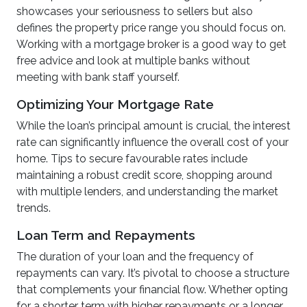
showcases your seriousness to sellers but also
defines the property price range you should focus on.
Working with a mortgage broker is a good way to get
free advice and look at multiple banks without
meeting with bank staff yourself.
Optimizing Your Mortgage Rate
While the loan’s principal amount is crucial, the interest
rate can significantly influence the overall cost of your
home. Tips to secure favourable rates include
maintaining a robust credit score, shopping around
with multiple lenders, and understanding the market
trends.
Loan Term and Repayments
The duration of your loan and the frequency of
repayments can vary. It’s pivotal to choose a structure
that complements your financial flow. Whether opting
for a shorter term with higher repayments or a longer