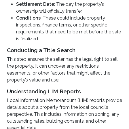
Settlement Date
: The day the property’s
ownership will officially transfer.
Conditions
: These could include property
inspections, finance terms, or other specific
requirements that need to be met before the sale
is finalized.
Conducting a Title Search
This step ensures the seller has the legal right to sell
the property. It can uncover any restrictions,
easements, or other factors that might affect the
property’s value and use.
Understanding LIM Reports
Local Information Memorandum (LIM) reports provide
details about a property from the local council’s
perspective. This includes information on zoning, any
outstanding rates, building consents, and other
essential data.