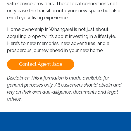
with service providers. These local connections not
only ease the transition into your new space but also
enrich your living experience.
Home ownership in Whangarei is not just about
acquiring property; it’s about investing in a lifestyle.
Here’s to new memories, new adventures, and a
prosperous journey ahead in your new home.
Contact Agent Jade
Disclaimer: This information is made available for
general purposes only. All customers should obtain and
rely on their own due-diligence, documents and legal
advice.