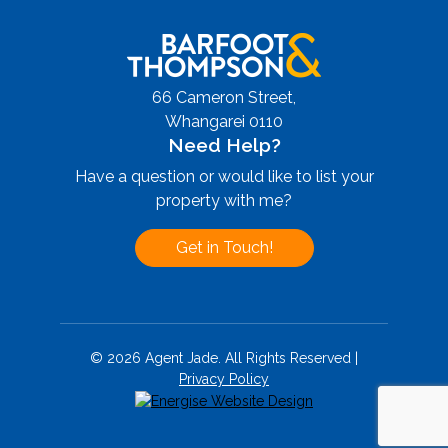
66 Cameron Street,
Whangarei 0110
Need Help?
Have a question or would like to list your
property with me?
Get in Touch!
© 2026 Agent Jade. All Rights Reserved |
Privacy Policy