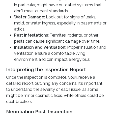
in particular, might have outdated systems that
don’t meet current standards.
Water Damage
: Look out for signs of leaks,
mold, or water ingress, especially in basements or
attics.
Pest Infestations
: Termites, rodents, or other
pests can cause significant damage over time.
Insulation and Ventilation
: Proper insulation and
ventilation ensure a comfortable living
environment and can impact energy bills.
Interpreting the Inspection Report
Once the inspection is complete, you’ll receive a
detailed report outlining any concerns. It’s important
to understand the severity of each issue, as some
might be minor cosmetic fixes, while others could be
deal-breakers.
Negotiating Post-Inspection