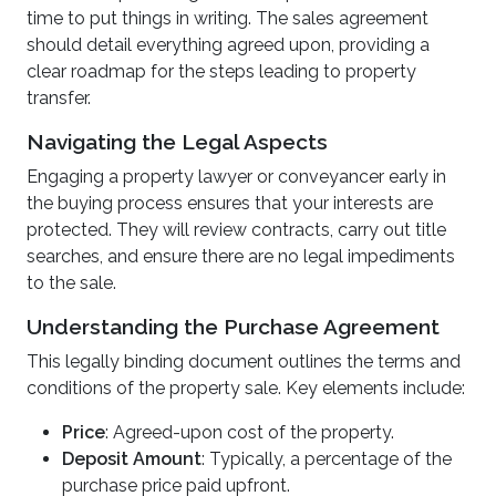
time to put things in writing. The sales agreement
should detail everything agreed upon, providing a
clear roadmap for the steps leading to property
transfer.
Navigating the Legal Aspects
Engaging a property lawyer or conveyancer early in
the buying process ensures that your interests are
protected. They will review contracts, carry out title
searches, and ensure there are no legal impediments
to the sale.
Understanding the Purchase Agreement
This legally binding document outlines the terms and
conditions of the property sale. Key elements include:
Price
: Agreed-upon cost of the property.
Deposit Amount
: Typically, a percentage of the
purchase price paid upfront.