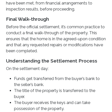
have been met, from financial arrangements to
inspection results, before proceeding.
Final Walk-through
Before the official settlement, it’s common practice to
conduct a final walk-through of the property. This
ensures that the home is in the agreed-upon condition
and that any requested repairs or modifications have
been completed.
Understanding the Settlement Process
On the settlement day:
Funds get transferred from the buyer’s bank to
the seller’s bank.
The title of the property is transferred to the
buyer.
The buyer receives the keys and can take
possession of the property.